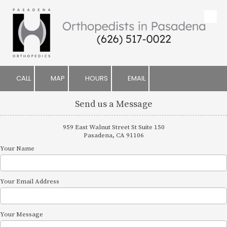
Skip to content
CALL
MAP
HOURS
EMAIL
Send us a Message
959 East Walnut Street St Suite 150
Pasadena, CA 91106
Your Name
Your Email Address
Your Message