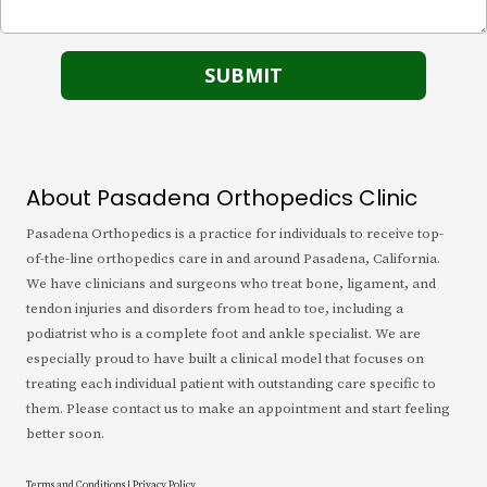
About Pasadena Orthopedics Clinic
Pasadena Orthopedics is a practice for individuals to receive top-
of-the-line orthopedics care in and around Pasadena, California.
We have clinicians and surgeons who treat bone, ligament, and
tendon injuries and disorders from head to toe, including a
podiatrist who is a complete foot and ankle specialist. We are
especially proud to have built a clinical model that focuses on
treating each individual patient with outstanding care specific to
them. Please contact us to make an appointment and start feeling
better soon.
Terms and Conditions
|
Privacy Policy