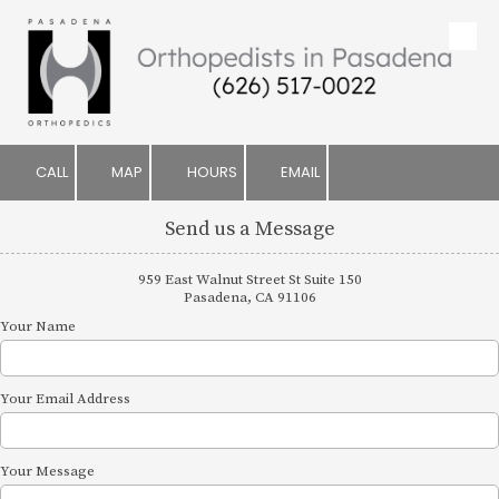
Skip to content
CALL
MAP
HOURS
EMAIL
Send us a Message
959 East Walnut Street St Suite 150
Pasadena, CA 91106
Your Name
Your Email Address
Your Message