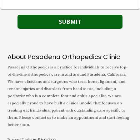
About Pasadena Orthopedics Clinic
Pasadena Orthopedics is a practice for individuals to receive top-
of-the-line orthopedics care in and around Pasadena, California.
We have clinicians and surgeons who treat bone, ligament, and
tendon injuries and disorders from head to toe, including a
podiatrist who is a complete foot and ankle specialist. We are
especially proud to have built a clinical model that focuses on
treating each individual patient with outstanding care specific to
them. Please contact us to make an appointment and start feeling
better soon.
Terms and Conditions
|
Privacy Policy