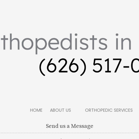
HOME
ABOUT US
ORTHOPEDIC SERVICES
Send us a Message