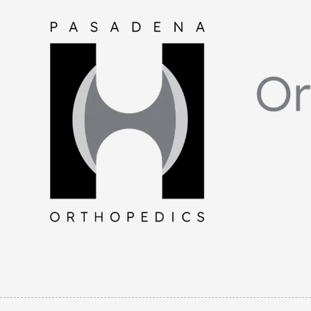
Skip to content