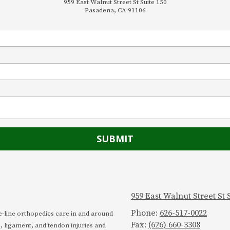
959 East Walnut Street St Suite 150
Pasadena, CA 91106
959 East Walnut Street St
Phone:
626-517-0022
he-line orthopedics care in and around
Fax:
(626) 660-3308
, ligament, and tendon injuries and