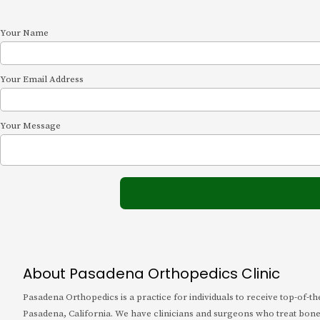
Your Name
Your Email Address
Your Message
About Pasadena Orthopedics Clinic
Pasadena Orthopedics is a practice for individuals to receive top-of-t
Pasadena, California. We have clinicians and surgeons who treat bone