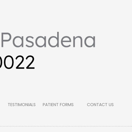
TESTIMONIALS
PATIENT FORMS
CONTACT US