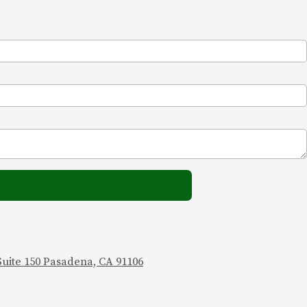
 Suite 150 Pasadena, CA 91106