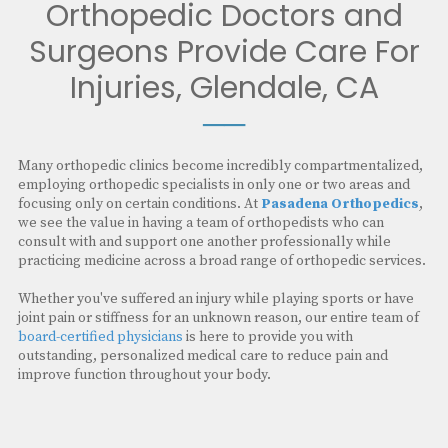
Orthopedic Doctors and
Surgeons Provide Care For
Injuries, Glendale, CA
──
Many orthopedic clinics become incredibly compartmentalized,
employing orthopedic specialists in only one or two areas and
focusing only on certain conditions. At
Pasadena Orthopedics
,
we see the value in having a team of orthopedists who can
consult with and support one another professionally while
practicing medicine across a broad range of orthopedic services.
Whether you've suffered an injury while playing sports or have
joint pain or stiffness for an unknown reason, our entire team of
board-certified physicians
is here to provide you with
outstanding, personalized medical care to reduce pain and
improve function throughout your body.