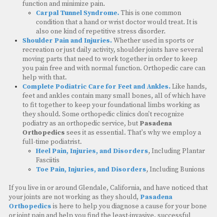
function and minimize pain.
Carpal Tunnel Syndrome.
This is one common
condition that a hand or wrist doctor would treat. It is
also one kind of repetitive stress disorder.
Shoulder Pain and Injuries.
Whether used in sports or
recreation or just daily activity, shoulder joints have several
moving parts that need to work together in order to keep
you pain free and with normal function. Orthopedic care can
help with that.
Complete Podiatric Care for Feet and Ankles.
Like hands,
feet and ankles contain many small bones, all of which have
to fit together to keep your foundational limbs working as
they should. Some orthopedic clinics don't recognize
podiatry as an orthopedic service, but
Pasadena
Orthopedics
sees it as essential. That's why we employ a
full-time podiatrist.
Heel Pain, Injuries, and Disorders
, Including Plantar
Fasciitis
Toe Pain, Injuries, and Disorders
, Including Bunions
If you live in or around Glendale, California, and have noticed that
your joints are not working as they should,
Pasadena
Orthopedics
is here to help you diagnose a cause for your bone
or joint pain and help you find the least-invasive, successful