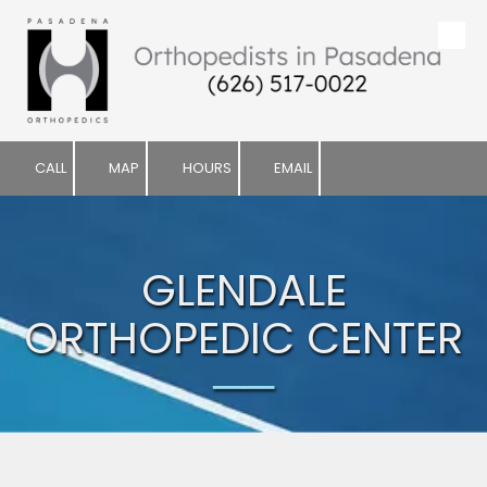
Skip to content
CALL
MAP
HOURS
EMAIL
GLENDALE
ORTHOPEDIC CENTER
──