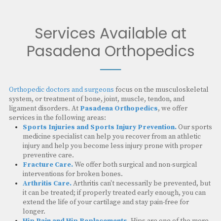
Services Available at
Pasadena Orthopedics
──
Orthopedic doctors and surgeons
focus on the musculoskeletal
system, or treatment of bone, joint, muscle, tendon, and
ligament disorders. At
Pasadena Orthopedics
, we offer
services in the following areas:
Sports Injuries and Sports Injury Prevention.
Our sports
medicine specialist can help you recover from an athletic
injury and help you become less injury prone with proper
preventive care.
Fracture Care.
We offer both surgical and non-surgical
interventions for broken bones.
Arthritis Care.
Arthritis can't necessarily be prevented, but
it can be treated; if properly treated early enough, you can
extend the life of your cartilage and stay pain-free for
longer.
Hip Pain and Hip Replacements.
Hips are one of the more