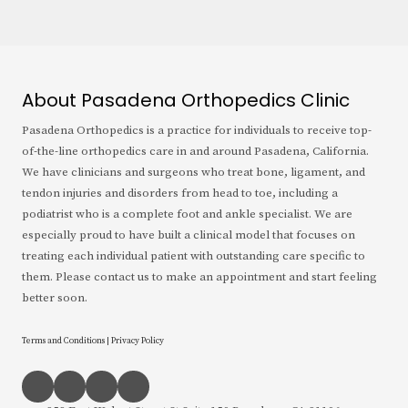
About Pasadena Orthopedics Clinic
Pasadena Orthopedics is a practice for individuals to receive top-
of-the-line orthopedics care in and around Pasadena, California.
We have clinicians and surgeons who treat bone, ligament, and
tendon injuries and disorders from head to toe, including a
podiatrist who is a complete foot and ankle specialist. We are
especially proud to have built a clinical model that focuses on
treating each individual patient with outstanding care specific to
them. Please contact us to make an appointment and start feeling
better soon.
Terms and Conditions
|
Privacy Policy