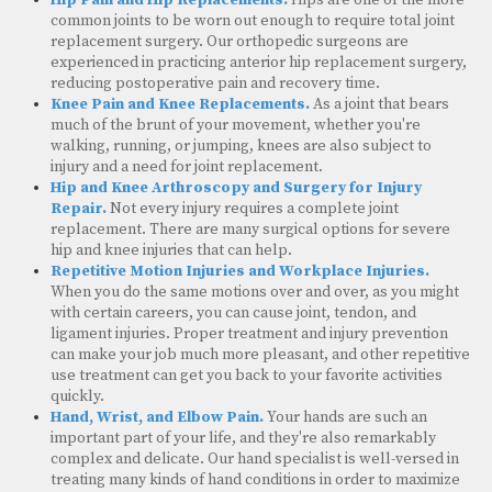
common joints to be worn out enough to require total joint
replacement surgery. Our orthopedic surgeons are
experienced in practicing anterior hip replacement surgery,
reducing postoperative pain and recovery time.
Knee Pain and Knee Replacements.
As a joint that bears
much of the brunt of your movement, whether you're
walking, running, or jumping, knees are also subject to
injury and a need for joint replacement.
Hip and Knee Arthroscopy and Surgery for Injury
Repair.
Not every injury requires a complete joint
replacement. There are many surgical options for severe
hip and knee injuries that can help.
Repetitive Motion Injuries and Workplace Injuries.
When you do the same motions over and over, as you might
with certain careers, you can cause joint, tendon, and
ligament injuries. Proper treatment and injury prevention
can make your job much more pleasant, and other repetitive
use treatment can get you back to your favorite activities
quickly.
Hand, Wrist, and Elbow Pain.
Your hands are such an
important part of your life, and they're also remarkably
complex and delicate. Our hand specialist is well-versed in
treating many kinds of hand conditions in order to maximize