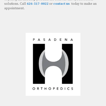
solutions. Call
626-517-0022
or
contact us
today to make an
appointment.