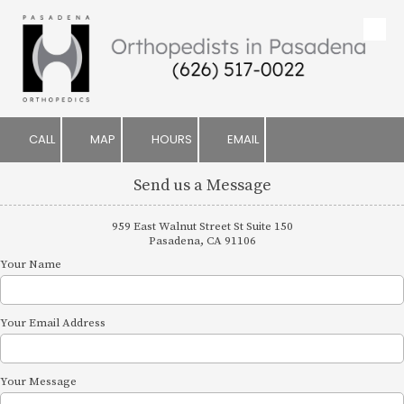
Skip to content
CALL
MAP
HOURS
EMAIL
Send us a Message
959 East Walnut Street St Suite 150
Pasadena, CA 91106
Your Name
Your Email Address
Your Message