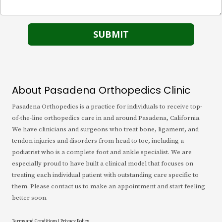
About Pasadena Orthopedics Clinic
Pasadena Orthopedics is a practice for individuals to receive top-
of-the-line orthopedics care in and around Pasadena, California.
We have clinicians and surgeons who treat bone, ligament, and
tendon injuries and disorders from head to toe, including a
podiatrist who is a complete foot and ankle specialist. We are
especially proud to have built a clinical model that focuses on
treating each individual patient with outstanding care specific to
them. Please contact us to make an appointment and start feeling
better soon.
Terms and Conditions
|
Privacy Policy